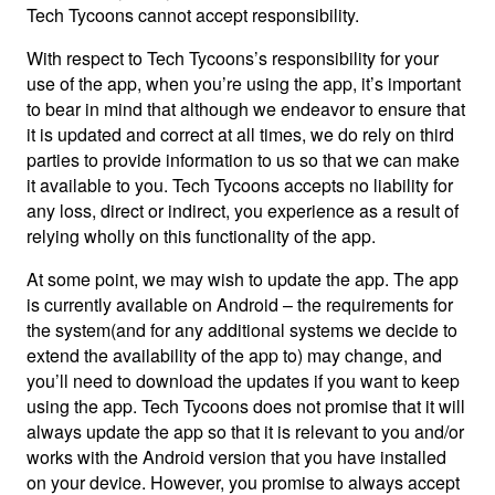
Tech Tycoons cannot accept responsibility.
With respect to Tech Tycoons’s responsibility for your
use of the app, when you’re using the app, it’s important
to bear in mind that although we endeavor to ensure that
it is updated and correct at all times, we do rely on third
parties to provide information to us so that we can make
it available to you. Tech Tycoons accepts no liability for
any loss, direct or indirect, you experience as a result of
relying wholly on this functionality of the app.
At some point, we may wish to update the app. The app
is currently available on Android – the requirements for
the system(and for any additional systems we decide to
extend the availability of the app to) may change, and
you’ll need to download the updates if you want to keep
using the app. Tech Tycoons does not promise that it will
always update the app so that it is relevant to you and/or
works with the Android version that you have installed
on your device. However, you promise to always accept