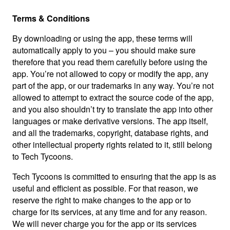
Terms & Conditions
By downloading or using the app, these terms will
automatically apply to you – you should make sure
therefore that you read them carefully before using the
app. You’re not allowed to copy or modify the app, any
part of the app, or our trademarks in any way. You’re not
allowed to attempt to extract the source code of the app,
and you also shouldn’t try to translate the app into other
languages or make derivative versions. The app itself,
and all the trademarks, copyright, database rights, and
other intellectual property rights related to it, still belong
to Tech Tycoons.
Tech Tycoons is committed to ensuring that the app is as
useful and efficient as possible. For that reason, we
reserve the right to make changes to the app or to
charge for its services, at any time and for any reason.
We will never charge you for the app or its services