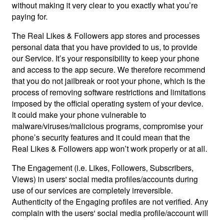
without making it very clear to you exactly what you’re
paying for.
The Real Likes & Followers app stores and processes
personal data that you have provided to us, to provide
our Service. It’s your responsibility to keep your phone
and access to the app secure. We therefore recommend
that you do not jailbreak or root your phone, which is the
process of removing software restrictions and limitations
imposed by the official operating system of your device.
It could make your phone vulnerable to
malware/viruses/malicious programs, compromise your
phone’s security features and it could mean that the
Real Likes & Followers app won’t work properly or at all.
The Engagement (i.e. Likes, Followers, Subscribers,
Views) in users' social media profiles/accounts during
use of our services are completely irreversible.
Authenticity of the Engaging profiles are not verified. Any
complain with the users' social media profile/account will