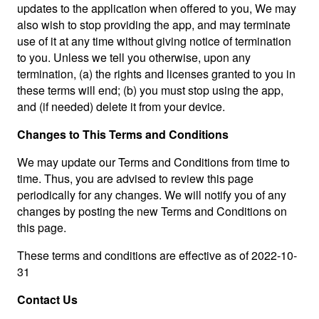
updates to the application when offered to you, We may
also wish to stop providing the app, and may terminate
use of it at any time without giving notice of termination
to you. Unless we tell you otherwise, upon any
termination, (a) the rights and licenses granted to you in
these terms will end; (b) you must stop using the app,
and (if needed) delete it from your device.
Changes to This Terms and Conditions
We may update our Terms and Conditions from time to
time. Thus, you are advised to review this page
periodically for any changes. We will notify you of any
changes by posting the new Terms and Conditions on
this page.
These terms and conditions are effective as of 2022-10-
31
Contact Us