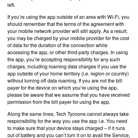
left.
If you’re using the app outside of an area with Wi-Fi, you
should remember that the terms of the agreement with
your mobile network provider will still apply. As a result,
you may be charged by your mobile provider for the cost
of data for the duration of the connection while
accessing the app, or other third-party charges. In using
the app, you’re accepting responsibility for any such
charges, including roaming data charges if you use the
app outside of your home territory (i.e. region or country)
without turning off data roaming. If you are not the bill
payer for the device on which you’re using the app,
please be aware that we assume that you have received
permission from the bill payer for using the app.
Along the same lines, Tech Tycoons cannot always take
responsibility for the way you use the app i.e. You need
to make sure that your device stays charged – if it runs
out of battery and you can’t turn it on to avail the Service,