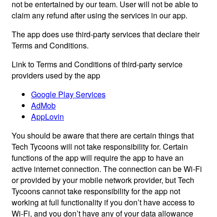
not be entertained by our team. User will not be able to
claim any refund after using the services in our app.
The app does use third-party services that declare their
Terms and Conditions.
Link to Terms and Conditions of third-party service
providers used by the app
Google Play Services
AdMob
AppLovin
You should be aware that there are certain things that
Tech Tycoons will not take responsibility for. Certain
functions of the app will require the app to have an
active internet connection. The connection can be Wi-Fi
or provided by your mobile network provider, but Tech
Tycoons cannot take responsibility for the app not
working at full functionality if you don’t have access to
Wi-Fi, and you don’t have any of your data allowance